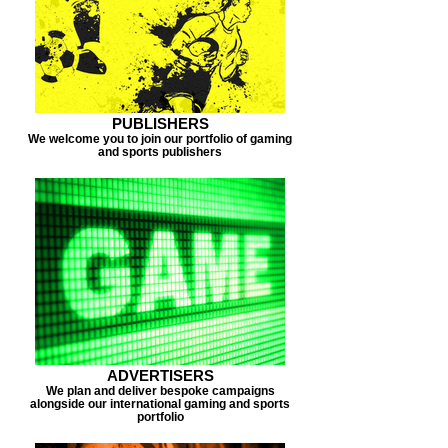
PUBLISHERS
We welcome you to join our portfolio of gaming
and sports publishers
ADVERTISERS
We plan and deliver bespoke campaigns
alongside our international gaming and sports
portfolio