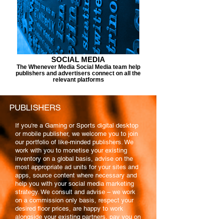
SOCIAL MEDIA
The Whenever Media Social Media team help
publishers and advertisers connect on all the
relevant platforms
PUBLISHERS
If you're a Gaming or Sports digital desktop
or mobile publisher, we welcome you to join
our portfolio of like-minded publishers. We
work with you to monetise your existing
inventory on a global basis, advise on the
most appropriate ad units for your sites and
apps, source content where necessary and
help you with your social media marketing
strategy. We consult and advise – we work
on a commission only basis, respect your
desired floor prices, are happy to work
alongside your existing partners, pay you on