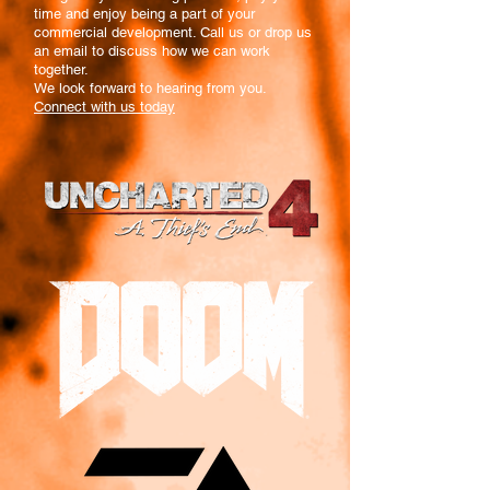
time and enjoy being a part of your
commercial development. Call us or drop us
an email to discuss how we can work
together.
We look forward to hearing from you.
Connect with us today