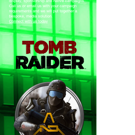
display, sponsorship and native campaigns.
Call us or email us with your campaign
requirements and we will put together a
bespoke, media solution.
Connect with us today