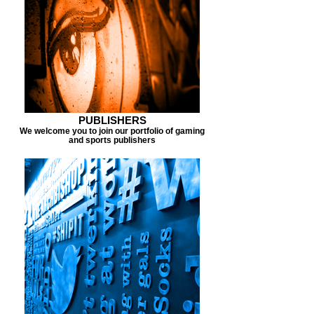
PUBLISHERS
We welcome you to join our portfolio of gaming
and sports publishers