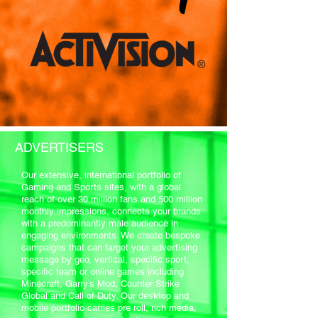
ADVERTISERS
Our extensive, international portfolio of
Gaming and Sports sites, with a global
reach of over 30 million fans and 500 million
monthly impressions, connects your brands
with a predominantly male audience in
engaging environments. We create bespoke
campaigns that can target your advertising
message by geo, vertical, specific sport,
specific team or online games including
Minecraft, Garry’s Mod, Counter Strike
Global and Call of Duty. Our desktop and
mobile portfolio carries pre roll, rich media,