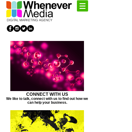
DIGITAL MARKETING AGENCY
CONNECT WITH US
We like to talk, connect with us to find out how we
can help your business.